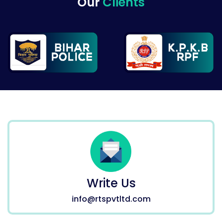
Our
Clients
Write Us
info@rtspvtltd.com