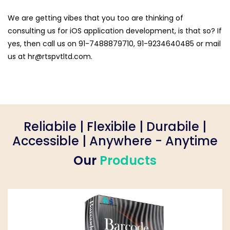
We are getting vibes that you too are thinking of
consulting us for iOS application development, is that so? If
yes, then call us on 91-7488879710, 91-9234640485 or mail
us at hr@rtspvtltd.com.
Reliabile | Flexibile | Durabile |
Accessible | Anywhere - Anytime
Our
Products