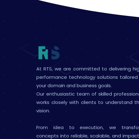
At RTS, we are committed to delivering hi
performance technology solutions tailored
your domain and business goals.
Our enthusiastic team of skilled profession
works closely with clients to understand th
vision.
From idea to execution, we transfo
concepts into reliable, scalable, and impact