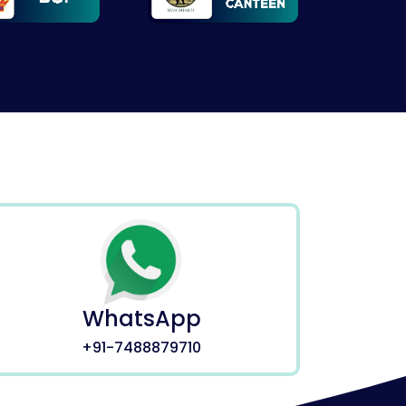
WhatsApp
+91-7488879710