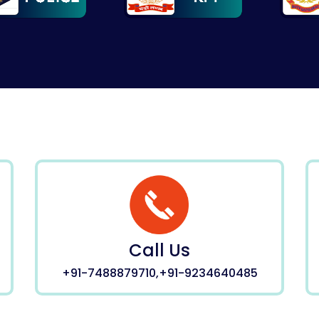
Call Us
+91-7488879710,+91-9234640485