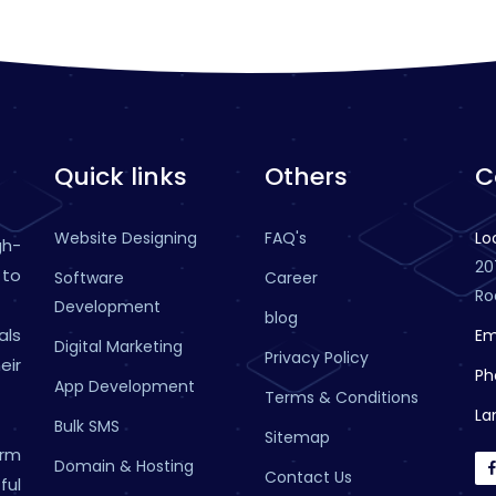
Quick links
Others
C
Website Designing
FAQ's
Lo
gh-
20
 to
Software
Career
Ro
Development
blog
als
Em
Digital Marketing
Privacy Policy
eir
Ph
App Development
Terms & Conditions
La
Bulk SMS
Sitemap
rm
Domain & Hosting
Contact Us
ful