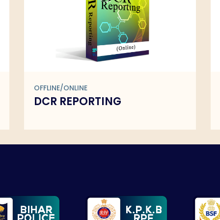
OFFLINE/ONLINE
DCR REPORTING