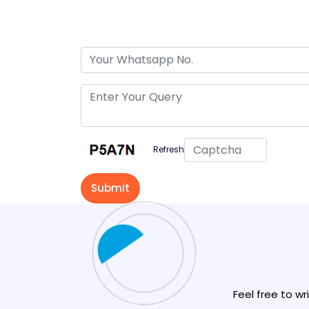
Refresh
Feel free to wr