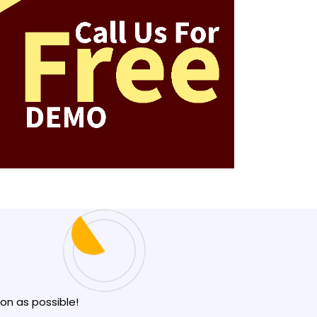
oon as possible!