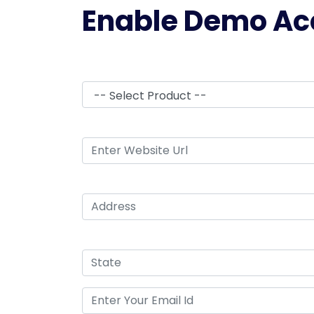
Enable Demo Ac