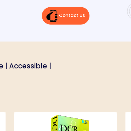
Contact Us
le | Accessible |