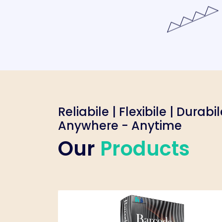
Reliabile | Flexibile | Durabi
Anywhere - Anytime
Our
Products