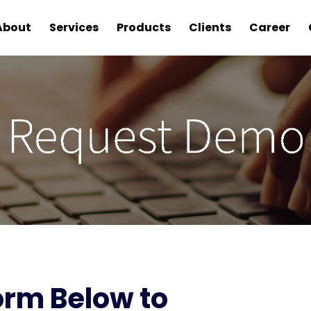
About
Services
Products
Clients
Career
Form Below to