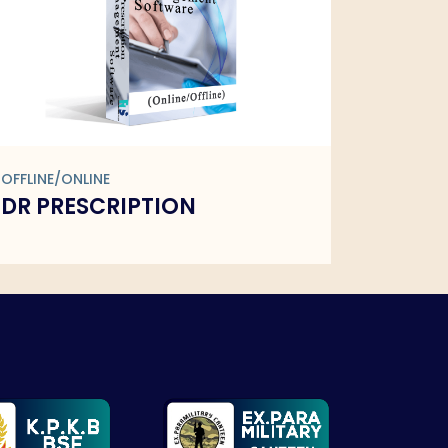
OFFLINE/ONLINE
OFFLINE/
DR PRESCRIPTION
FMCG