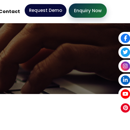
Request Demo
Enquiry Now
Contact