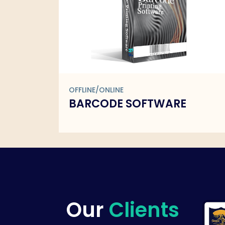
OFFLINE/ONLINE
ARE
BARCODE SOFTWARE
Our
Clients