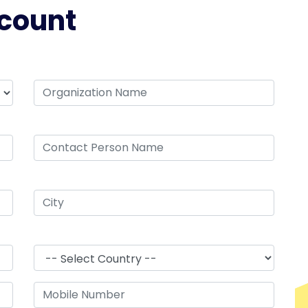
count