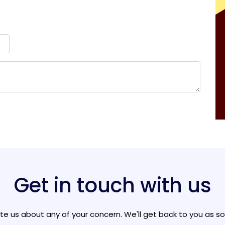
Get in touch with us
ite us about any of your concern. We'll get back to you as s