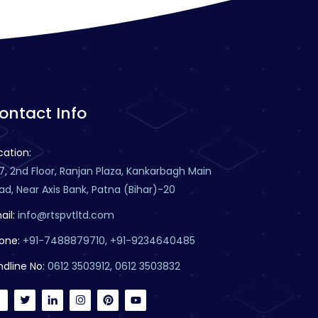
ontact Info
cation:
7, 2nd Floor, Ranjan Plaza, Kankarbagh Main
ad, Near Axis Bank, Patna (Bihar)-20
ail:
info@rtspvtltd.com
one:
+91-7488879710, +91-9234640485
ndline No:
0612 3503912, 0612 3503832