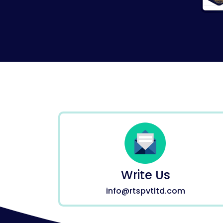
Write Us
info@rtspvtltd.com