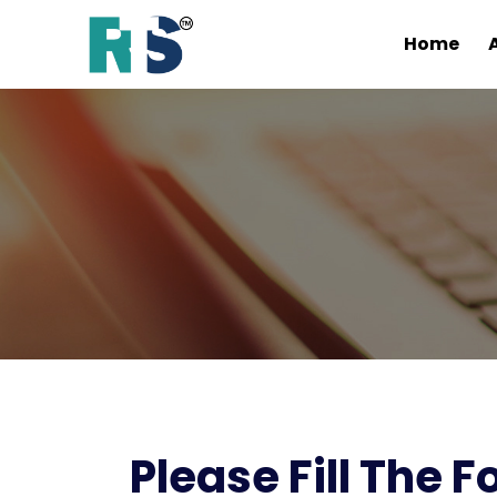
Home
Please Fill The 