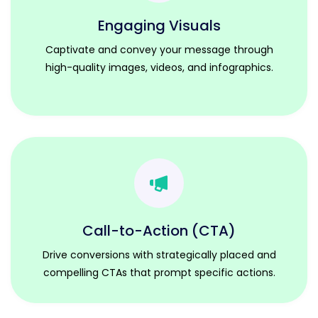
Engaging Visuals
Captivate and convey your message through
high-quality images, videos, and infographics.
Call-to-Action (CTA)
Drive conversions with strategically placed and
compelling CTAs that prompt specific actions.