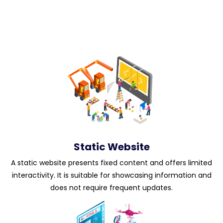
Static Website
A static website presents fixed content and offers limited
interactivity. It is suitable for showcasing information and
does not require frequent updates.