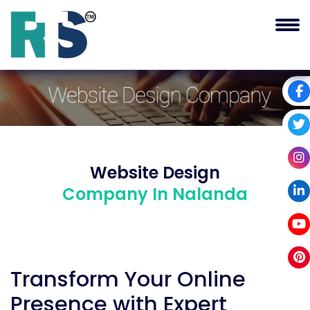
Website Design
Company In Nalanda
Transform Your Online
Presence with Expert