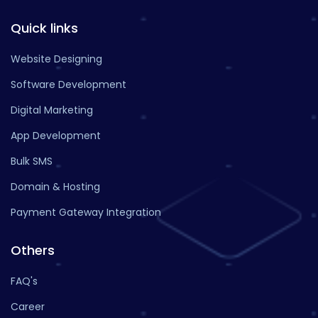
Quick links
Website Designing
Software Development
Digital Marketing
App Development
Bulk SMS
Domain & Hosting
Payment Gateway Integration
Others
FAQ's
Career