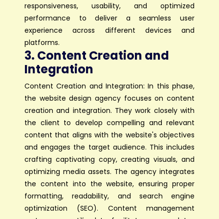
responsiveness, usability, and optimized
performance to deliver a seamless user
experience across different devices and
platforms.
3. Content Creation and
Integration
Content Creation and Integration: In this phase,
the website design agency focuses on content
creation and integration. They work closely with
the client to develop compelling and relevant
content that aligns with the website's objectives
and engages the target audience. This includes
crafting captivating copy, creating visuals, and
optimizing media assets. The agency integrates
the content into the website, ensuring proper
formatting, readability, and search engine
optimization (SEO). Content management