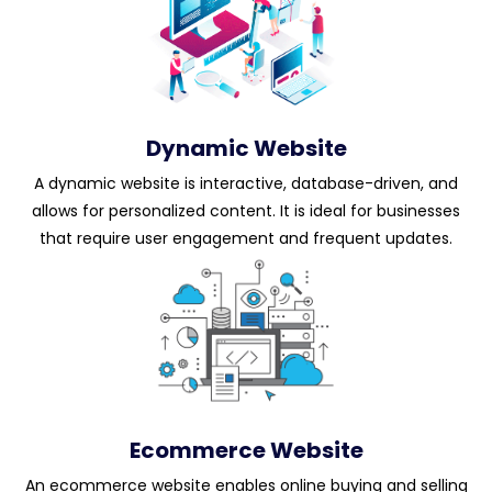
Dynamic Website
A dynamic website is interactive, database-driven, and
allows for personalized content. It is ideal for businesses
that require user engagement and frequent updates.
Ecommerce Website
An ecommerce website enables online buying and selling