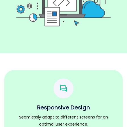
Responsive Design
Seamlessly adapt to different screens for an
optimal user experience.