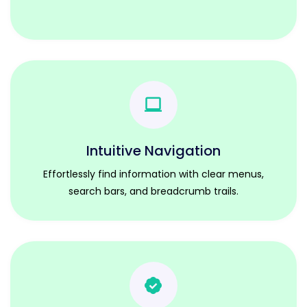
Intuitive Navigation
Effortlessly find information with clear menus,
search bars, and breadcrumb trails.