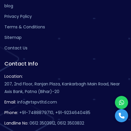
blog
Privacy Policy
Terms & Conditions
Sitemap
Contact Us
Contact Info
Location:
207, 2nd Floor, Ranjan Plaza, Kankarbagh Main Road, Near
Axis Bank, Patna (Bihar)-20
Email:
info@rtspvtltd.com
Phone:
+91-7488879710, +91-9234640485
Landline No:
0612 3503912, 0612 3503832