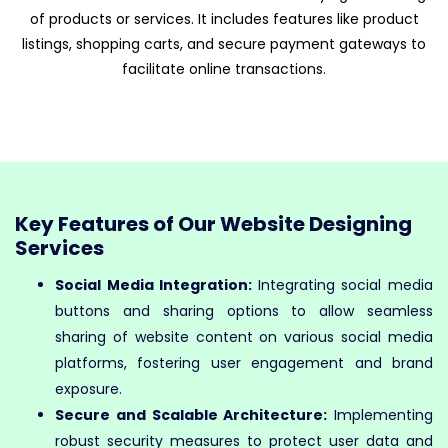
of products or services. It includes features like product
listings, shopping carts, and secure payment gateways to
facilitate online transactions.
Key Features of Our Website Designing
Services
Social Media Integration:
Integrating social media
buttons and sharing options to allow seamless
sharing of website content on various social media
platforms, fostering user engagement and brand
exposure.
Secure and Scalable Architecture:
Implementing
robust security measures to protect user data and