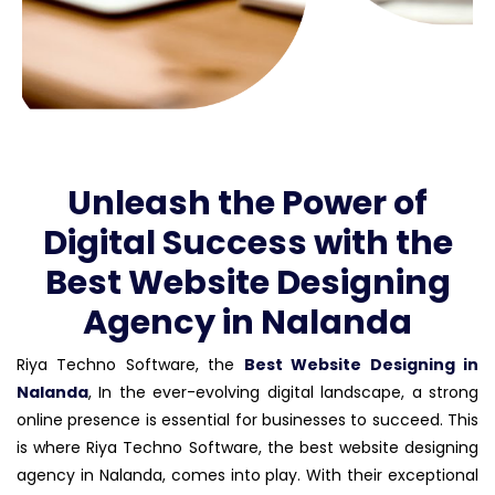
Unleash the Power of
Digital Success with the
Best Website Designing
Agency in Nalanda
Riya Techno Software, the
Best Website Designing in
Nalanda
, In the ever-evolving digital landscape, a strong
online presence is essential for businesses to succeed. This
is where Riya Techno Software, the best website designing
agency in Nalanda, comes into play. With their exceptional