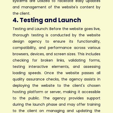
systems are utilized to facilitate easy updates
and management of the website's content by
the client.
4. Testing and Launch
Testing and Launch: Before the website goes live,
thorough testing is conducted by the website
design agency to ensure its functionality,
compatibility, and performance across various
browsers, devices, and screen sizes. This includes
checking for broken links, validating forms,
testing interactive elements, and assessing
loading speeds. Once the website passes all
quality assurance checks, the agency assists in
deploying the website to the client's chosen
hosting platform or server, making it accessible
to the public. The agency provides support
during the launch phase and may offer training
to the client on managing and updating the