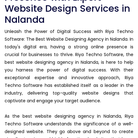
Website Design Services in
Nalanda
Unleash the Power of Digital Success with Riya Techno
Software: The Best Website Designing Agency in Nalanda. In
today's digital era, having a strong online presence is
crucial for businesses to thrive. Riya Techno Software, the
best website designing agency in Nalanda, is here to help
you harness the power of digital success. With their
exceptional expertise and innovative approach, Riya
Techno Software has established itself as a leader in the
industry, delivering top-quality website designs that
captivate and engage your target audience.
As the best website designing agency in Nalanda, Riya
Techno Software understands the significance of a well-
designed website. They go above and beyond to create