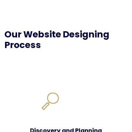
Our Website Designing
Process
Discovery and Planning