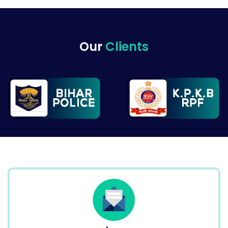
Our
Clients