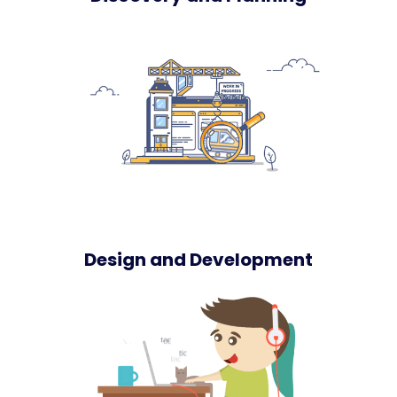
Design and Development