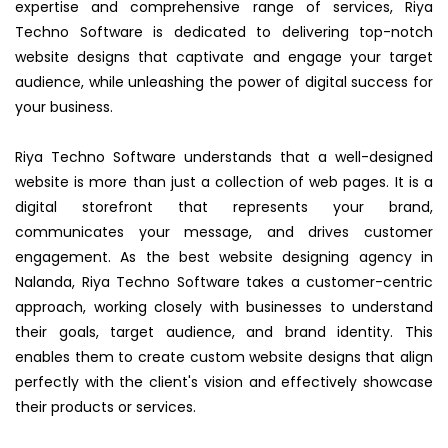
expertise and comprehensive range of services, Riya
Techno Software is dedicated to delivering top-notch
website designs that captivate and engage your target
audience, while unleashing the power of digital success for
your business.
Riya Techno Software understands that a well-designed
website is more than just a collection of web pages. It is a
digital storefront that represents your brand,
communicates your message, and drives customer
engagement. As the best website designing agency in
Nalanda, Riya Techno Software takes a customer-centric
approach, working closely with businesses to understand
their goals, target audience, and brand identity. This
enables them to create custom website designs that align
perfectly with the client's vision and effectively showcase
their products or services.