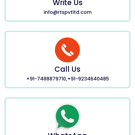
Write Us
info@rtspvtltd.com
Call Us
+91-7488879710,+91-9234640485