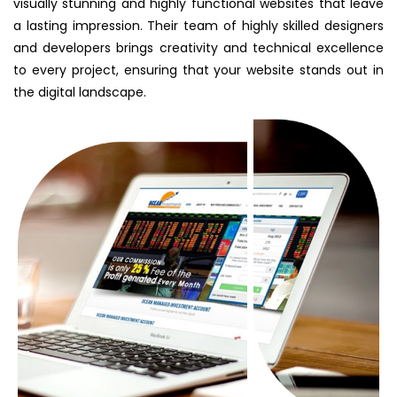
visually stunning and highly functional websites that leave
a lasting impression. Their team of highly skilled designers
and developers brings creativity and technical excellence
to every project, ensuring that your website stands out in
the digital landscape.