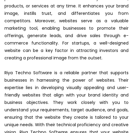
products, or services at any time. It enhances your brand
image, instills trust, and differentiates you from
competitors. Moreover, websites serve as a valuable
marketing tool, enabling businesses to promote their
offerings, generate leads, and drive sales through e-
commerce functionality. For startups, a well-designed
website can be a key factor in attracting investors and
creating a professional image from the outset.
Riya Techno Software is a reliable partner that supports
businesses in harnessing the power of websites. Their
expertise lies in developing visually appealing and user-
friendly websites that align with your brand identity and
business objectives. They work closely with you to
understand your requirements, target audience, and goals,
ensuring that the website they create is tailored to your
unique needs. With their technical proficiency and creative
vision, Riya Techno Software ensures that your website