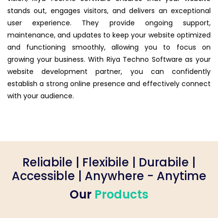
stands out, engages visitors, and delivers an exceptional
user experience. They provide ongoing support,
maintenance, and updates to keep your website optimized
and functioning smoothly, allowing you to focus on
growing your business. With Riya Techno Software as your
website development partner, you can confidently
establish a strong online presence and effectively connect
with your audience.
Reliabile | Flexibile | Durabile |
Accessible | Anywhere - Anytime
Our
Products