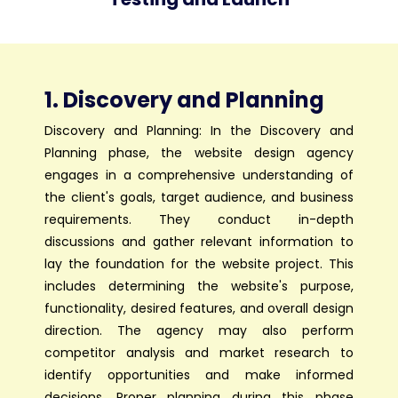
1. Discovery and Planning
Discovery and Planning: In the Discovery and
Planning phase, the website design agency
engages in a comprehensive understanding of
the client's goals, target audience, and business
requirements. They conduct in-depth
discussions and gather relevant information to
lay the foundation for the website project. This
includes determining the website's purpose,
functionality, desired features, and overall design
direction. The agency may also perform
competitor analysis and market research to
identify opportunities and make informed
decisions. Proper planning during this phase