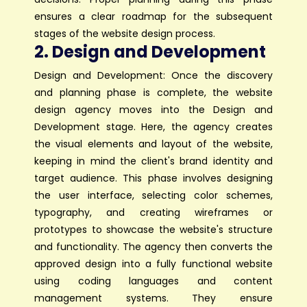
ensures a clear roadmap for the subsequent
stages of the website design process.
2. Design and Development
Design and Development: Once the discovery
and planning phase is complete, the website
design agency moves into the Design and
Development stage. Here, the agency creates
the visual elements and layout of the website,
keeping in mind the client's brand identity and
target audience. This phase involves designing
the user interface, selecting color schemes,
typography, and creating wireframes or
prototypes to showcase the website's structure
and functionality. The agency then converts the
approved design into a fully functional website
using coding languages and content
management systems. They ensure