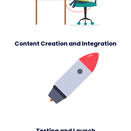
Content Creation and Integration
Testing and Launch