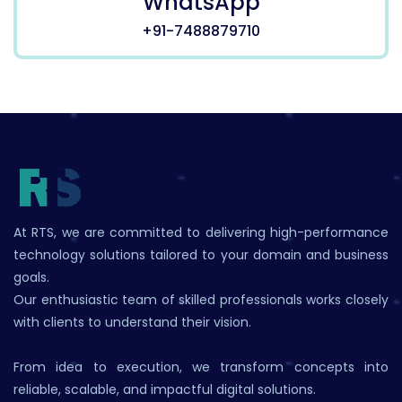
WhatsApp
+91-7488879710
At RTS, we are committed to delivering high-performance
technology solutions tailored to your domain and business
goals.
Our enthusiastic team of skilled professionals works closely
with clients to understand their vision.
From idea to execution, we transform concepts into
reliable, scalable, and impactful digital solutions.