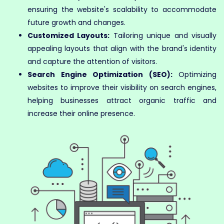
ensuring the website's scalability to accommodate
future growth and changes.
Customized Layouts:
Tailoring unique and visually
appealing layouts that align with the brand's identity
and capture the attention of visitors.
Search Engine Optimization (SEO):
Optimizing
websites to improve their visibility on search engines,
helping businesses attract organic traffic and
increase their online presence.