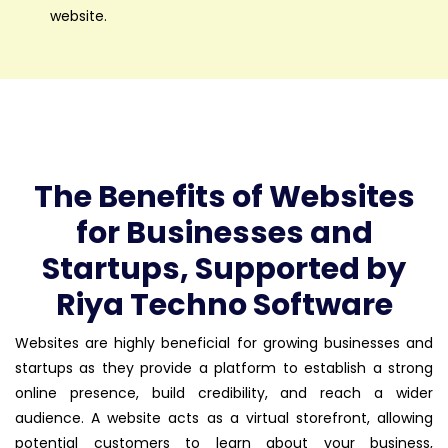
website.
The Benefits of Websites
for Businesses and
Startups, Supported by
Riya Techno Software
Websites are highly beneficial for growing businesses and
startups as they provide a platform to establish a strong
online presence, build credibility, and reach a wider
audience. A website acts as a virtual storefront, allowing
potential customers to learn about your business,