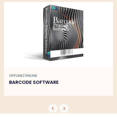
OFFLINE/ONLINE
BARCODE SOFTWARE