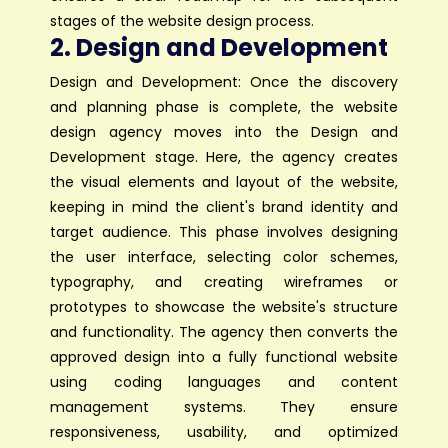
stages of the website design process.
2. Design and Development
Design and Development: Once the discovery
and planning phase is complete, the website
design agency moves into the Design and
Development stage. Here, the agency creates
the visual elements and layout of the website,
keeping in mind the client's brand identity and
target audience. This phase involves designing
the user interface, selecting color schemes,
typography, and creating wireframes or
prototypes to showcase the website's structure
and functionality. The agency then converts the
approved design into a fully functional website
using coding languages and content
management systems. They ensure
responsiveness, usability, and optimized