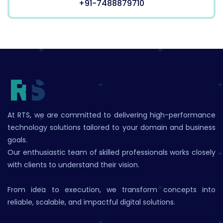
+91-7488879710
At RTS, we are committed to delivering high-performance
technology solutions tailored to your domain and business
goals.
Our enthusiastic team of skilled professionals works closely
with clients to understand their vision.
From idea to execution, we transform concepts into
reliable, scalable, and impactful digital solutions.