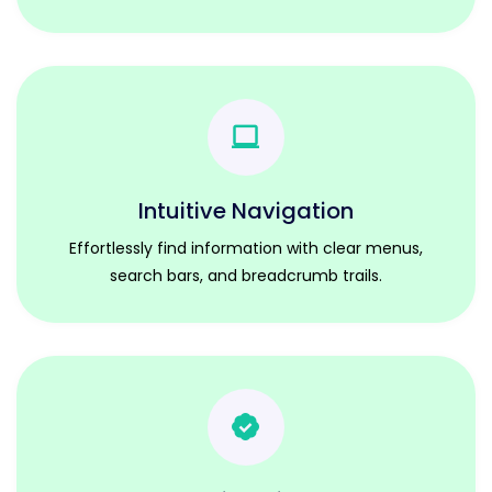
Intuitive Navigation
Effortlessly find information with clear menus,
search bars, and breadcrumb trails.