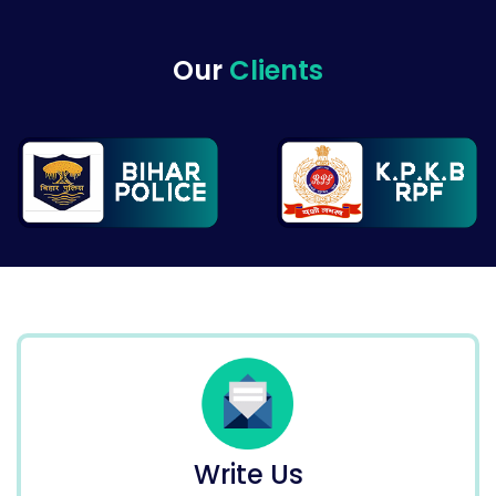
Our
Clients
Write Us