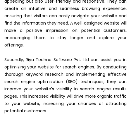
appealing but also user-friendly and responsive. They can
create an intuitive and seamless browsing experience,
ensuring that visitors can easily navigate your website and
find the information they need. A well-designed website will
make a positive impression on potential customers,
encouraging them to stay longer and explore your
offerings.
Secondly, Riya Techno Software Pvt. Ltd can assist you in
optimizing your website for search engines. By conducting
thorough keyword research and implementing effective
search engine optimization (SEO) techniques, they can
improve your website's visibility in search engine results
pages. This increased visibility will drive more organic traffic
to your website, increasing your chances of attracting
potential customers.