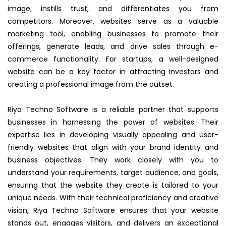
image, instills trust, and differentiates you from
competitors. Moreover, websites serve as a valuable
marketing tool, enabling businesses to promote their
offerings, generate leads, and drive sales through e-
commerce functionality. For startups, a well-designed
website can be a key factor in attracting investors and
creating a professional image from the outset.
Riya Techno Software is a reliable partner that supports
businesses in harnessing the power of websites. Their
expertise lies in developing visually appealing and user-
friendly websites that align with your brand identity and
business objectives. They work closely with you to
understand your requirements, target audience, and goals,
ensuring that the website they create is tailored to your
unique needs. With their technical proficiency and creative
vision, Riya Techno Software ensures that your website
stands out, engages visitors, and delivers an exceptional