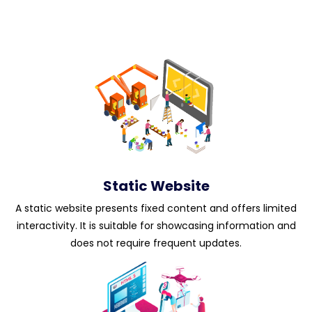
Static Website
A static website presents fixed content and offers limited
interactivity. It is suitable for showcasing information and
does not require frequent updates.