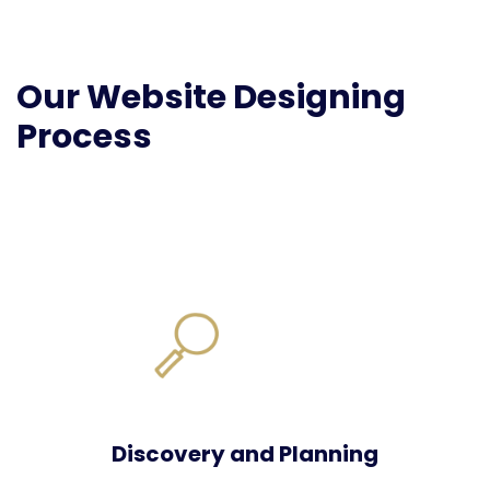
Our Website Designing
Process
Discovery and Planning