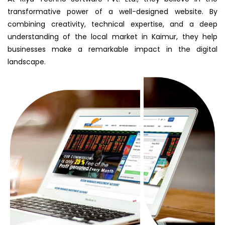
transformative power of a well-designed website. By
combining creativity, technical expertise, and a deep
understanding of the local market in Kaimur, they help
businesses make a remarkable impact in the digital
landscape.