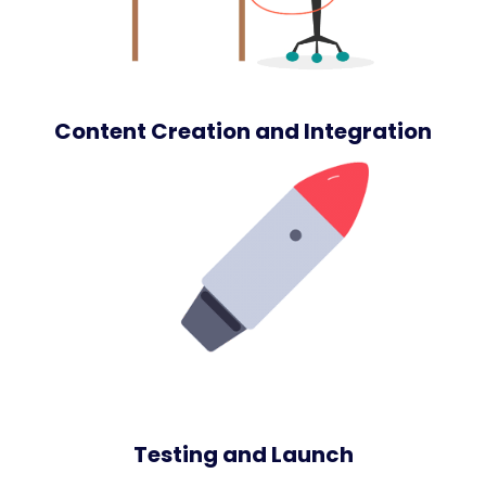
Content Creation and Integration
Testing and Launch