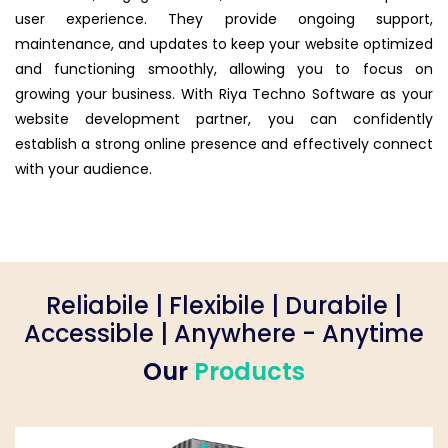
user experience. They provide ongoing support,
maintenance, and updates to keep your website optimized
and functioning smoothly, allowing you to focus on
growing your business. With Riya Techno Software as your
website development partner, you can confidently
establish a strong online presence and effectively connect
with your audience.
Reliabile | Flexibile | Durabile |
Accessible | Anywhere - Anytime
Our
Products