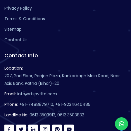
Privacy Policy
Terms & Conditions
Sitemap
Contact Us
Contact Info
Location:
207, 2nd Floor, Ranjan Plaza, Kankarbagh Main Road, Near
Axis Bank, Patna (Bihar)-20
Email:
info@rtspvtltd.com
Phone:
+91-7488879710, +91-9234640485
Landline No:
0612 3503912, 0612 3503832