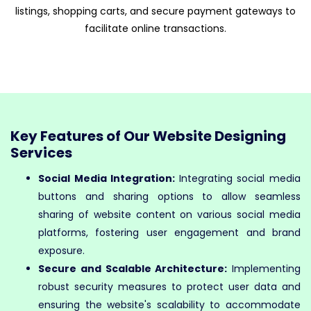
listings, shopping carts, and secure payment gateways to
facilitate online transactions.
Key Features of Our Website Designing
Services
Social Media Integration:
Integrating social media
buttons and sharing options to allow seamless
sharing of website content on various social media
platforms, fostering user engagement and brand
exposure.
Secure and Scalable Architecture:
Implementing
robust security measures to protect user data and
ensuring the website's scalability to accommodate