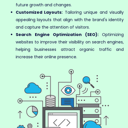
future growth and changes.
Customized Layouts:
Tailoring unique and visually
appealing layouts that align with the brand's identity
and capture the attention of visitors.
Search Engine Optimization (SEO):
Optimizing
websites to improve their visibility on search engines,
helping businesses attract organic traffic and
increase their online presence.