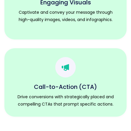
Engaging Visuals
Captivate and convey your message through
high-quality images, videos, and infographics.
Call-to-Action (CTA)
Drive conversions with strategically placed and
compelling CTAs that prompt specific actions.