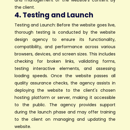
and management of the website's content by
the client.
4. Testing and Launch
Testing and Launch: Before the website goes live,
thorough testing is conducted by the website
design agency to ensure its functionality,
compatibility, and performance across various
browsers, devices, and screen sizes. This includes
checking for broken links, validating forms,
testing interactive elements, and assessing
loading speeds. Once the website passes all
quality assurance checks, the agency assists in
deploying the website to the client's chosen
hosting platform or server, making it accessible
to the public. The agency provides support
during the launch phase and may offer training
to the client on managing and updating the
website.