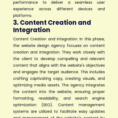
performance to deliver a seamless user
experience across different devices and
platforms.
3. Content Creation and
Integration
Content Creation and Integration: In this phase,
the website design agency focuses on content
creation and integration. They work closely with
the client to develop compelling and relevant
content that aligns with the website's objectives
and engages the target audience. This includes
crafting captivating copy, creating visuals, and
optimizing media assets. The agency integrates
the content into the website, ensuring proper
formatting, readability, and search engine
optimization (SEO). Content management
systems are utilized to facilitate easy updates