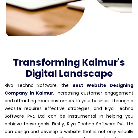
Transforming Kaimur's
Digital Landscape
Riya Techno Software, the
Best Website Designing
Company in Kaimur
, Increasing customer engagement
and attracting more customers to your business through a
website requires effective strategies, and Riya Techno
Software Pvt. Ltd can be instrumental in helping you
achieve these goals. Firstly, Riya Techno Software Pvt. Ltd
can design and develop a website that is not only visually