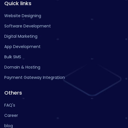
Quick links
Website Designing
Software Development
Digital Marketing
App Development
Bulk SMS
Domain & Hosting
Payment Gateway Integration
Others
FAQ's
Career
blog