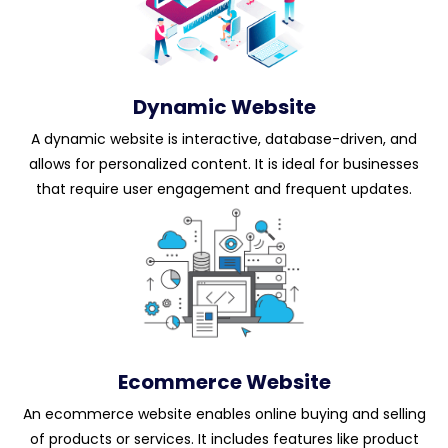
Dynamic Website
A dynamic website is interactive, database-driven, and
allows for personalized content. It is ideal for businesses
that require user engagement and frequent updates.
Ecommerce Website
An ecommerce website enables online buying and selling
of products or services. It includes features like product