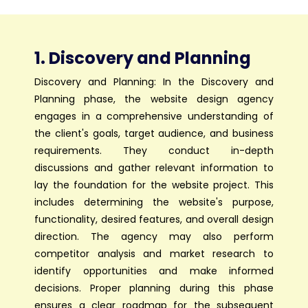
1. Discovery and Planning
Discovery and Planning: In the Discovery and
Planning phase, the website design agency
engages in a comprehensive understanding of
the client's goals, target audience, and business
requirements. They conduct in-depth
discussions and gather relevant information to
lay the foundation for the website project. This
includes determining the website's purpose,
functionality, desired features, and overall design
direction. The agency may also perform
competitor analysis and market research to
identify opportunities and make informed
decisions. Proper planning during this phase
ensures a clear roadmap for the subsequent