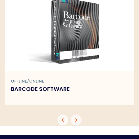
OFFLINE/ONLINE
BARCODE SOFTWARE