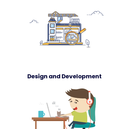
Design and Development