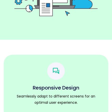
Responsive Design
Seamlessly adapt to different screens for an
optimal user experience.