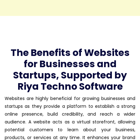
The Benefits of Websites
for Businesses and
Startups, Supported by
Riya Techno Software
Websites are highly beneficial for growing businesses and
startups as they provide a platform to establish a strong
online presence, build credibility, and reach a wider
audience. A website acts as a virtual storefront, allowing
potential customers to learn about your business,
products, or services at any time. It enhances your brand