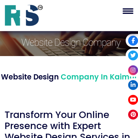
Website Design
Company In Kaimur
Transform Your Online
Presence with Expert
Website Design Services in