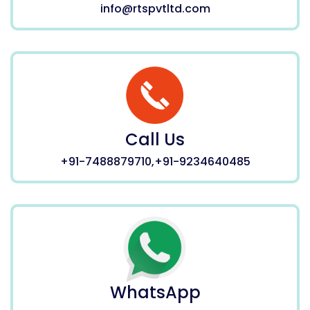
info@rtspvtltd.com
Call Us
+91-7488879710,+91-9234640485
WhatsApp