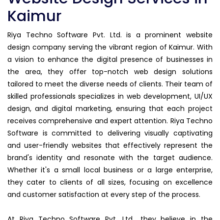
Kaimur
Riya Techno Software Pvt. Ltd. is a prominent website
design company serving the vibrant region of Kaimur. With
a vision to enhance the digital presence of businesses in
the area, they offer top-notch web design solutions
tailored to meet the diverse needs of clients. Their team of
skilled professionals specializes in web development, UI/UX
design, and digital marketing, ensuring that each project
receives comprehensive and expert attention. Riya Techno
Software is committed to delivering visually captivating
and user-friendly websites that effectively represent the
brand's identity and resonate with the target audience.
Whether it's a small local business or a large enterprise,
they cater to clients of all sizes, focusing on excellence
and customer satisfaction at every step of the process.
At Riya Techno Software Pvt. Ltd., they believe in the