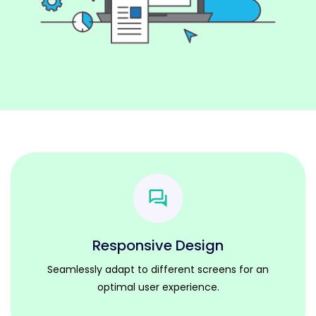
Responsive Design
Seamlessly adapt to different screens for an
optimal user experience.