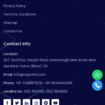
Privacy Policy
Terms & Conditions
Sitemap
Contact Us
Contact Info
Location:
207, 2nd Floor, Ranjan Plaza, Kankarbagh Main Road, Near
Axis Bank, Patna (Bihar)-20
Email:
info@rtspvtltd.com
Phone:
+91-7488879710, +91-9234640485
Landline No:
0612 3503912, 0612 3503832