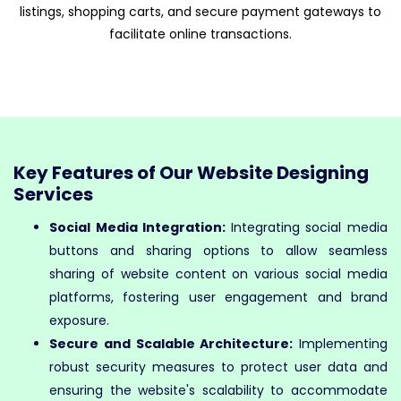
listings, shopping carts, and secure payment gateways to
facilitate online transactions.
Key Features of Our Website Designing
Services
Social Media Integration:
Integrating social media
buttons and sharing options to allow seamless
sharing of website content on various social media
platforms, fostering user engagement and brand
exposure.
Secure and Scalable Architecture:
Implementing
robust security measures to protect user data and
ensuring the website's scalability to accommodate