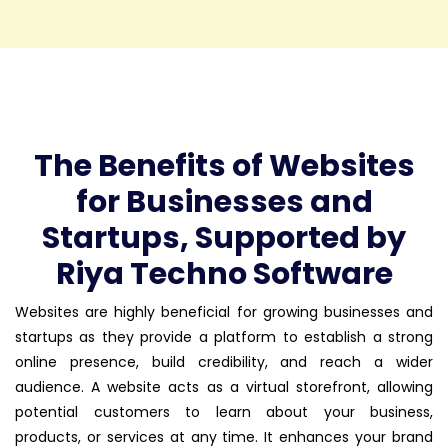
The Benefits of Websites
for Businesses and
Startups, Supported by
Riya Techno Software
Websites are highly beneficial for growing businesses and
startups as they provide a platform to establish a strong
online presence, build credibility, and reach a wider
audience. A website acts as a virtual storefront, allowing
potential customers to learn about your business,
products, or services at any time. It enhances your brand