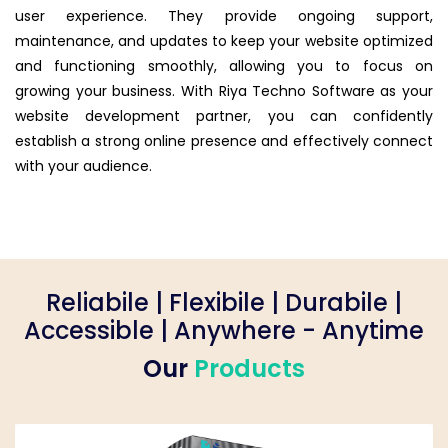
user experience. They provide ongoing support,
maintenance, and updates to keep your website optimized
and functioning smoothly, allowing you to focus on
growing your business. With Riya Techno Software as your
website development partner, you can confidently
establish a strong online presence and effectively connect
with your audience.
Reliabile | Flexibile | Durabile |
Accessible | Anywhere - Anytime
Our
Products