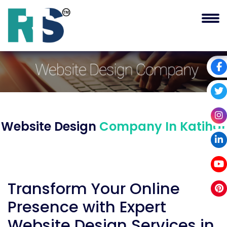
Website Design
Company In Katihar
Transform Your Online
Presence with Expert
Website Design Services in