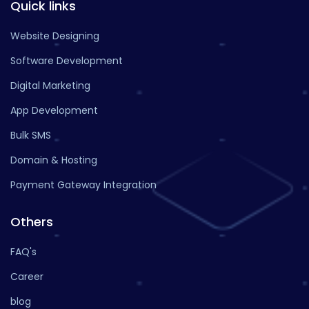
Quick links
Website Designing
Software Development
Digital Marketing
App Development
Bulk SMS
Domain & Hosting
Payment Gateway Integration
Others
FAQ's
Career
blog