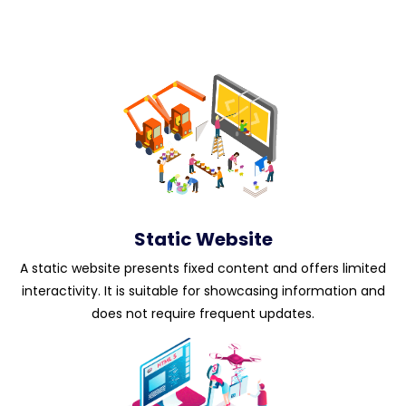
Static Website
A static website presents fixed content and offers limited
interactivity. It is suitable for showcasing information and
does not require frequent updates.