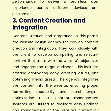
performance to deliver a seamless user
experience across different devices and
platforms.
3. Content Creation and
Integration
Content Creation and Integration: In this phase,
the website design agency focuses on content
creation and integration. They work closely with
the client to develop compelling and relevant
content that aligns with the website's objectives
and engages the target audience. This includes
crafting captivating copy, creating visuals, and
optimizing media assets. The agency integrates
the content into the website, ensuring proper
formatting, readability, and search engine
optimization (SEO). Content management
systems are utilized to facilitate easy updates
and management of the website's content by