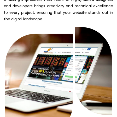
and developers brings creativity and technical excellence
to every project, ensuring that your website stands out in
the digital landscape.