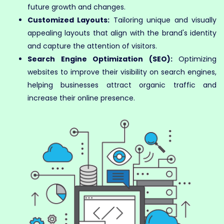
future growth and changes.
Customized Layouts:
Tailoring unique and visually
appealing layouts that align with the brand's identity
and capture the attention of visitors.
Search Engine Optimization (SEO):
Optimizing
websites to improve their visibility on search engines,
helping businesses attract organic traffic and
increase their online presence.