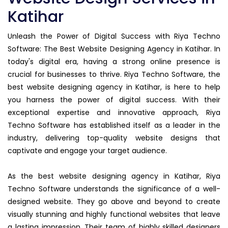
Katihar
Unleash the Power of Digital Success with Riya Techno
Software: The Best Website Designing Agency in Katihar. In
today's digital era, having a strong online presence is
crucial for businesses to thrive. Riya Techno Software, the
best website designing agency in Katihar, is here to help
you harness the power of digital success. With their
exceptional expertise and innovative approach, Riya
Techno Software has established itself as a leader in the
industry, delivering top-quality website designs that
captivate and engage your target audience.
As the best website designing agency in Katihar, Riya
Techno Software understands the significance of a well-
designed website. They go above and beyond to create
visually stunning and highly functional websites that leave
a lasting impression. Their team of highly skilled designers