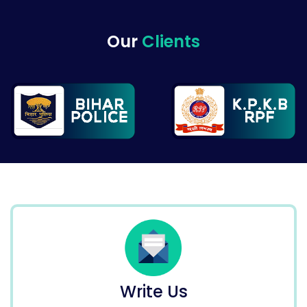
Our
Clients
Write Us