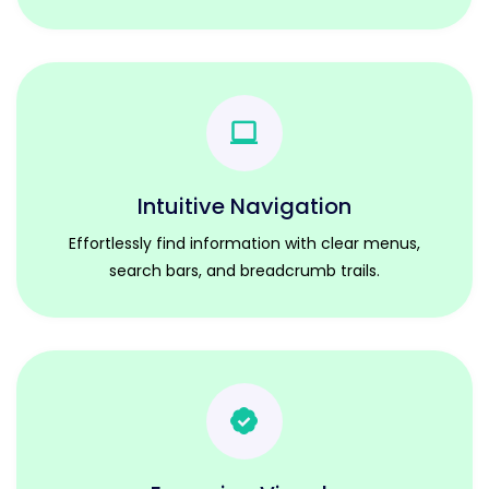
Intuitive Navigation
Effortlessly find information with clear menus,
search bars, and breadcrumb trails.