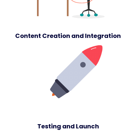
Content Creation and Integration
Testing and Launch