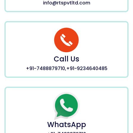
info@rtspvtltd.com
Call Us
+91-7488879710,+91-9234640485
WhatsApp