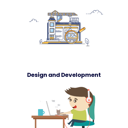
Design and Development