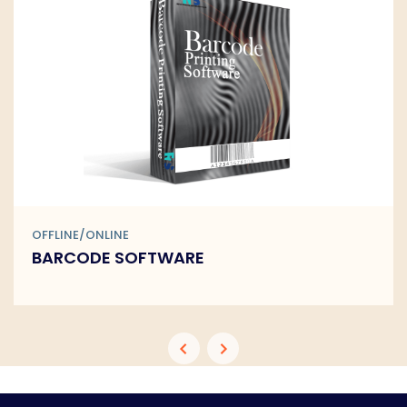
OFFLINE/ONLINE
BARCODE SOFTWARE