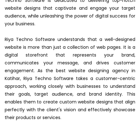
Techno Software is dedicated to delivering top-notch
website designs that captivate and engage your target
audience, while unleashing the power of digital success for
your business.
Riya Techno Software understands that a well-designed
website is more than just a collection of web pages. It is a
digital storefront that represents your brand,
communicates your message, and drives customer
engagement. As the best website designing agency in
Katihar, Riya Techno Software takes a customer-centric
approach, working closely with businesses to understand
their goals, target audience, and brand identity. This
enables them to create custom website designs that align
perfectly with the client's vision and effectively showcase
their products or services.