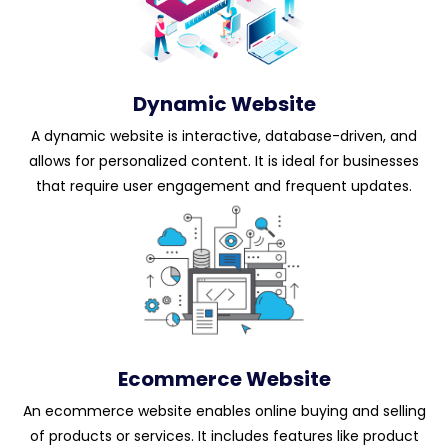
Dynamic Website
A dynamic website is interactive, database-driven, and
allows for personalized content. It is ideal for businesses
that require user engagement and frequent updates.
Ecommerce Website
An ecommerce website enables online buying and selling
of products or services. It includes features like product