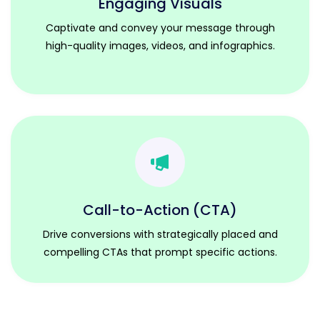
Engaging Visuals
Captivate and convey your message through
high-quality images, videos, and infographics.
Call-to-Action (CTA)
Drive conversions with strategically placed and
compelling CTAs that prompt specific actions.