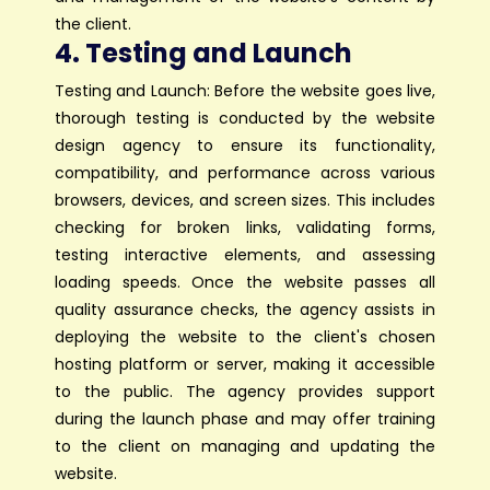
the client.
4. Testing and Launch
Testing and Launch: Before the website goes live,
thorough testing is conducted by the website
design agency to ensure its functionality,
compatibility, and performance across various
browsers, devices, and screen sizes. This includes
checking for broken links, validating forms,
testing interactive elements, and assessing
loading speeds. Once the website passes all
quality assurance checks, the agency assists in
deploying the website to the client's chosen
hosting platform or server, making it accessible
to the public. The agency provides support
during the launch phase and may offer training
to the client on managing and updating the
website.