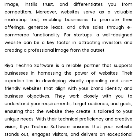
image, instills trust, and differentiates you from
competitors. Moreover, websites serve as a valuable
marketing tool, enabling businesses to promote their
offerings, generate leads, and drive sales through e-
commerce functionality. For startups, a well-designed
website can be a key factor in attracting investors and
creating a professional image from the outset.
Riya Techno Software is a reliable partner that supports
businesses in harnessing the power of websites. Their
expertise lies in developing visually appealing and user-
friendly websites that align with your brand identity and
business objectives. They work closely with you to
understand your requirements, target audience, and goals,
ensuring that the website they create is tailored to your
unique needs. With their technical proficiency and creative
vision, Riya Techno Software ensures that your website
stands out, engages visitors, and delivers an exceptional