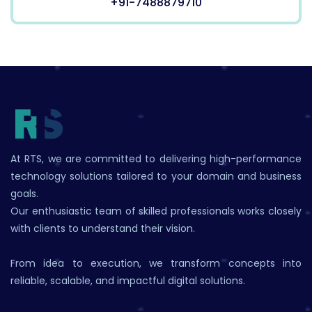
+91-7488879710
At RTS, we are committed to delivering high-performance
technology solutions tailored to your domain and business
goals.
Our enthusiastic team of skilled professionals works closely
with clients to understand their vision.
From idea to execution, we transform concepts into
reliable, scalable, and impactful digital solutions.