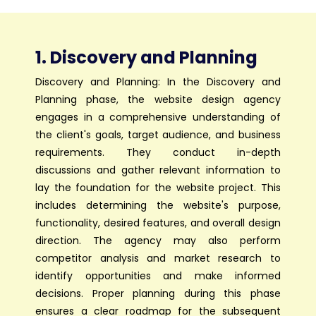
1. Discovery and Planning
Discovery and Planning: In the Discovery and
Planning phase, the website design agency
engages in a comprehensive understanding of
the client's goals, target audience, and business
requirements. They conduct in-depth
discussions and gather relevant information to
lay the foundation for the website project. This
includes determining the website's purpose,
functionality, desired features, and overall design
direction. The agency may also perform
competitor analysis and market research to
identify opportunities and make informed
decisions. Proper planning during this phase
ensures a clear roadmap for the subsequent