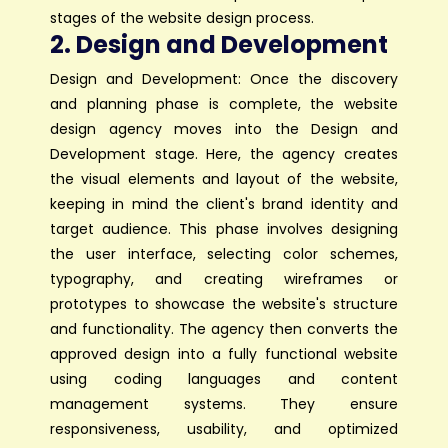
stages of the website design process.
2. Design and Development
Design and Development: Once the discovery
and planning phase is complete, the website
design agency moves into the Design and
Development stage. Here, the agency creates
the visual elements and layout of the website,
keeping in mind the client's brand identity and
target audience. This phase involves designing
the user interface, selecting color schemes,
typography, and creating wireframes or
prototypes to showcase the website's structure
and functionality. The agency then converts the
approved design into a fully functional website
using coding languages and content
management systems. They ensure
responsiveness, usability, and optimized