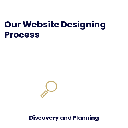
Our Website Designing
Process
Discovery and Planning