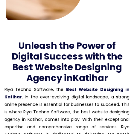
Unleash the Power of
Digital Success with the
Best Website Designing
Agency inKatihar
Riya Techno Software, the
Best Website Designing in
Katihar
, In the ever-evolving digital landscape, a strong
online presence is essential for businesses to succeed. This
is where Riya Techno Software, the best website designing
agency in Katihar, comes into play. With their exceptional
expertise and comprehensive range of services, Riya